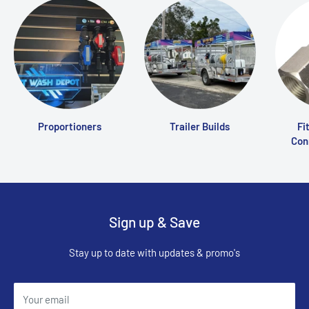
Proportioners
Trailer Builds
Fi
Conn
Sign up & Save
Stay up to date with updates & promo's
Your email