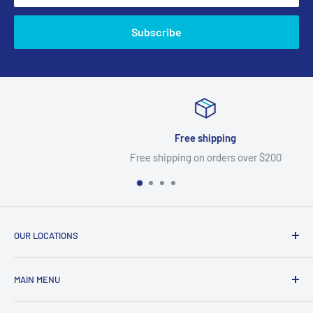
Subscribe
Free shipping
Free shipping on orders over $200
OUR LOCATIONS
North Fort Myers
MAIN MENU
367 Pine Island Rd
Home