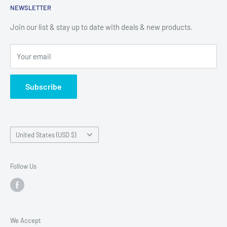
North Fort Myers, Fl 33903
NEWSLETTER
Shop
Alico (Fort Myers)
Contact
Join our list & stay up to date with deals & new products.
17051 Alico Commerce Ct
Financing
Your email
Fort Myers, Fl 33967
Subscribe
Country/region
United States (USD $)
Follow Us
We Accept