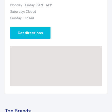
Monday - Friday: 8AM - 4PM
Saturday: Closed
Sunday: Closed
Get directions
Top Brands