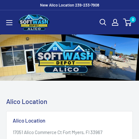
Skip
New Alico Location 239-233-7908
to
Soft
0
content
Wash
Depot
Alico
Alico Location
Alico Location
17051 Alico Commerce Ct Fort Myers, Fl 33967