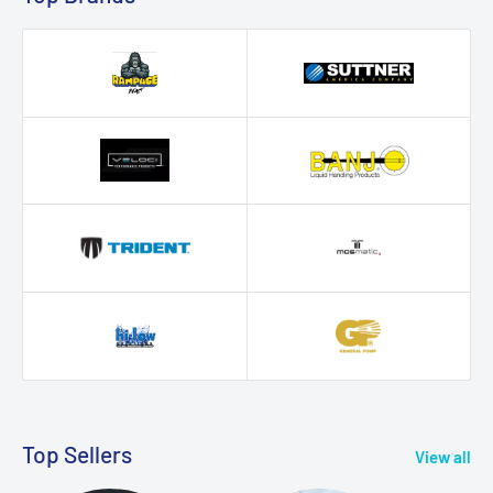
Top Sellers
View all